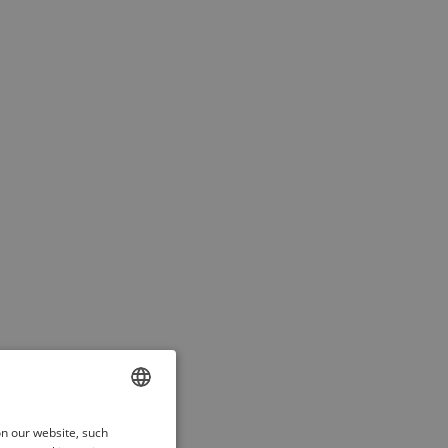
ENGLISH
on our website, such