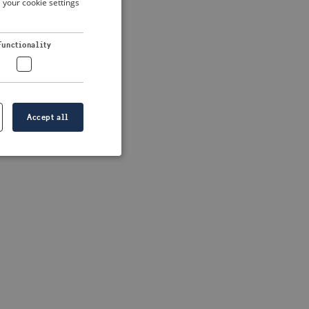
 your cookie settings
DUTCH
FRENCH
 more information)
.
Functionality
GERMAN
Accept all
e website cannot be
formation is
e information.
go web