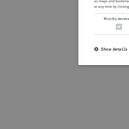
as maps and bookmarks
at any time by clickin
Application error: 
Strictly neces
Show details
Strictly necessary c
used properly without
Name
_crisis_info_
csrftoken