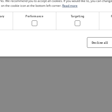
. We recommend you to accept all cookies. If you would like to, you can change
g on the cookie icon at the bottom left corner.
Read more
a client-side exception has occurred
(see the browser console for
sary
Performance
Targeting
Decline all
Strictly necessary
Performance
Targeting
Functionality
ookies allow core website functionality such as user login and account management. Th
 strictly necessary cookies.
Provider /
Expiration
Description
Domain
.visitsweden.com
1 year
Used to ensure that the correct crisis in
displayed, ID is based on the text in th
visitsweden.com
1 year
This cookie is associated with the Djan