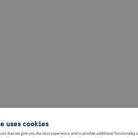
te uses cookies
ure that we give you the best experience and to provide additional functionality 