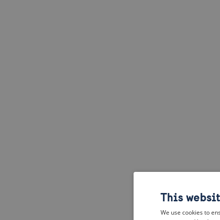
This websi
We use cookies to ens