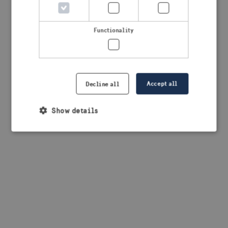
browser console for more information)
.
Functionality
Accept all
Decline all
Show details
Strictly necessary
Performance
Targeting
Functionality
Strictly necessary cookies allow core website
functionality such as user login and account
management. The website cannot be used properly
without strictly necessary cookies.
Provider /