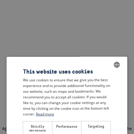
This website uses cookies
We use cookies to ensure that we give you the best
ENGLISH
experience and to provide additional functionality on
DUTCH
our website, such as maps and bookmarks. We
recommend you to accept all cookies. If you would
FRENCH
like to, you can change your cookie settings at any
time by clicking on the cookie icon at the bottom left
GERMAN
corner.
Read more
Strictly
Performance
Targeting
Application error: a client-side exception has occurred
(see the
necessary