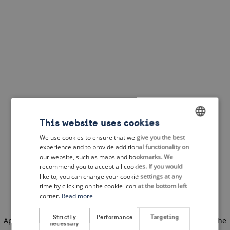
This website uses cookies
We use cookies to ensure that we give you the best
ENGLISH
experience and to provide additional functionality on
DUTCH
our website, such as maps and bookmarks. We
recommend you to accept all cookies. If you would
FRENCH
like to, you can change your cookie settings at any
time by clicking on the cookie icon at the bottom left
GERMAN
corner.
Read more
Strictly
Performance
Targeting
Application error: a client-side exception has occurred
(see the
necessary