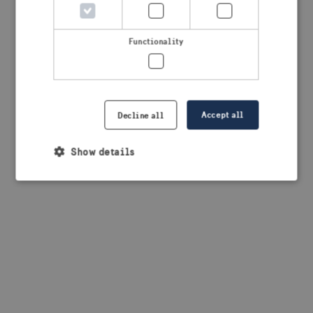
browser console for more information)
.
Functionality
Accept all
Decline all
Show details
Strictly necessary
Performance
Targeting
Functionality
Strictly necessary cookies allow core website
functionality such as user login and account
management. The website cannot be used properly
without strictly necessary cookies.
Provider /