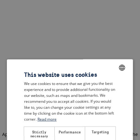
This website uses cookies
We use cookies to ensure that we give you the best
ENGLISH
experience and to provide additional functionality on
DUTCH
our website, such as maps and bookmarks. We
recommend you to accept all cookies. If you would
FRENCH
like to, you can change your cookie settings at any
time by clicking on the cookie icon at the bottom left
GERMAN
corner.
Read more
Strictly
Performance
Targeting
Application error: a client-side exception has occurred
(see the
necessary