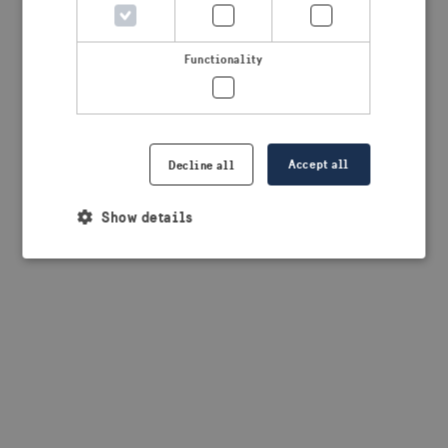
browser console for more information)
.
Functionality
Accept all
Decline all
Show details
Strictly necessary
Performance
Targeting
Functionality
Strictly necessary cookies allow core website
functionality such as user login and account
management. The website cannot be used properly
without strictly necessary cookies.
Provider /