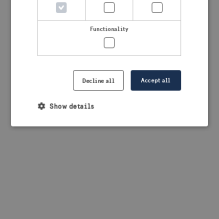
browser console for more information)
.
Functionality
Accept all
Decline all
Show details
Strictly necessary
Performance
Targeting
Functionality
Strictly necessary cookies allow core website
functionality such as user login and account
management. The website cannot be used properly
without strictly necessary cookies.
Provider /