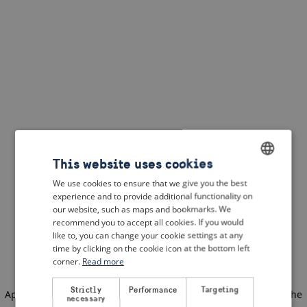
This website uses cookies
We use cookies to ensure that we give you the best
ENGLISH
experience and to provide additional functionality on
DUTCH
our website, such as maps and bookmarks. We
recommend you to accept all cookies. If you would
FRENCH
like to, you can change your cookie settings at any
time by clicking on the cookie icon at the bottom left
GERMAN
corner.
Read more
Strictly
Performance
Targeting
Application error: a client-side exception has occurred
(see the
necessary