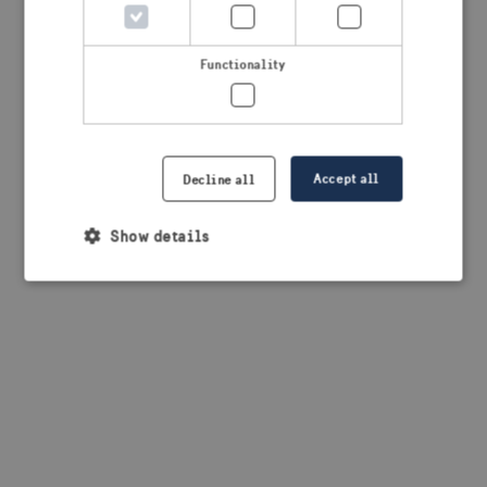
browser console for more information)
.
Functionality
Accept all
Decline all
Show details
Strictly necessary
Performance
Targeting
Functionality
Strictly necessary cookies allow core website
functionality such as user login and account
management. The website cannot be used properly
without strictly necessary cookies.
Provider /