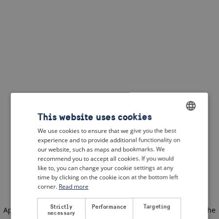
This website uses cookies
We use cookies to ensure that we give you the best
ENGLISH
experience and to provide additional functionality on
DUTCH
our website, such as maps and bookmarks. We
recommend you to accept all cookies. If you would
FRENCH
like to, you can change your cookie settings at any
time by clicking on the cookie icon at the bottom left
GERMAN
corner.
Read more
Strictly
Performance
Targeting
Application error: a client-side exception has occurred
(see the
necessary