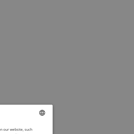
ENGLISH
on our website, such