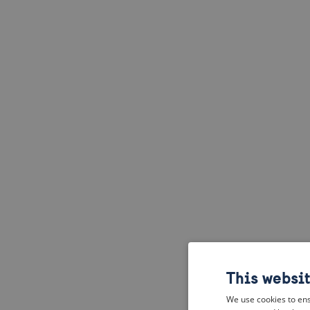
This websi
We use cookies to ens