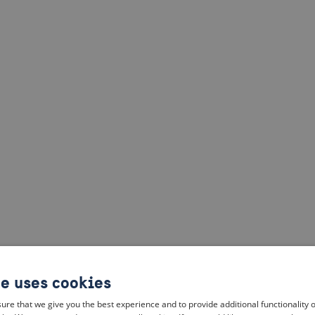
te uses cookies
ure that we give you the best experience and to provide additional functionality 