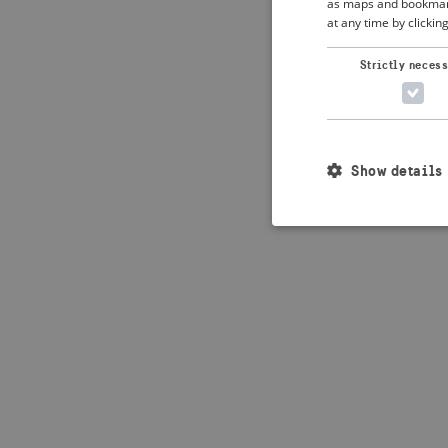
as maps and bookmarks
at any time by clickin
Application error: 
Strictly neces
Show details
Strictly necessary c
used properly without
Name
_crisis_info_
csrftoken