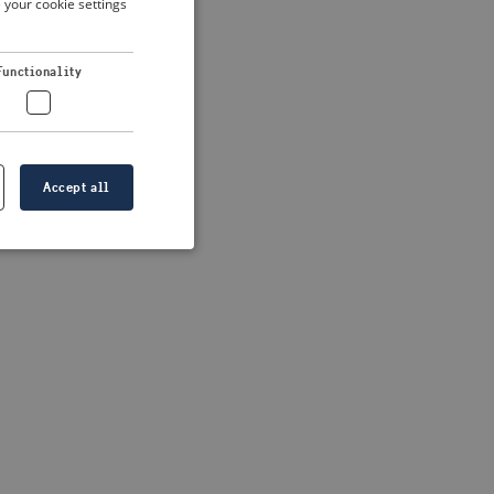
 your cookie settings
DUTCH
FRENCH
 more information)
.
Functionality
GERMAN
Accept all
e website cannot be
formation is
e information.
go web