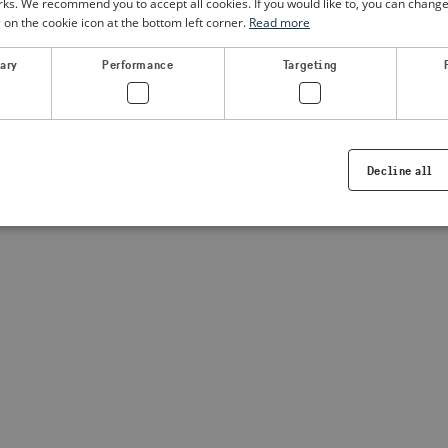
. We recommend you to accept all cookies. If you would like to, you can change
g on the cookie icon at the bottom left corner.
Read more
a client-side exception has occurred
(see the browser console for
sary
Performance
Targeting
Decline all
Strictly necessary
Performance
Targeting
Functionality
ookies allow core website functionality such as user login and account management. Th
 strictly necessary cookies.
Provider /
Expiration
Description
Domain
.visitsweden.com
1 year
Used to ensure that the correct crisis in
displayed, ID is based on the text in th
visitsweden.com
1 year
This cookie is associated with the Djan