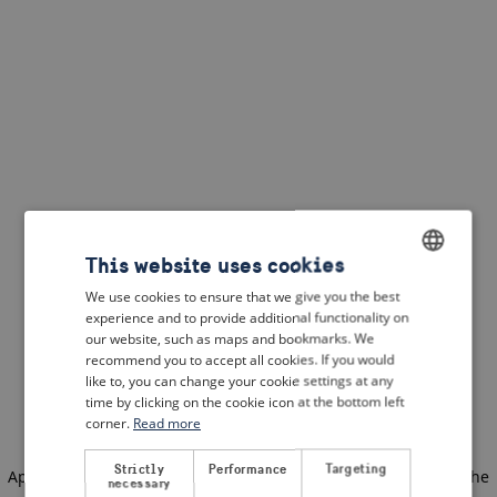
This website uses cookies
We use cookies to ensure that we give you the best
ENGLISH
experience and to provide additional functionality on
DUTCH
our website, such as maps and bookmarks. We
recommend you to accept all cookies. If you would
FRENCH
like to, you can change your cookie settings at any
time by clicking on the cookie icon at the bottom left
GERMAN
corner.
Read more
Strictly
Performance
Targeting
Application error: a client-side exception has occurred
(see the
necessary