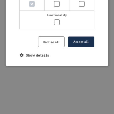
browser console for more information)
.
Functionality
Accept all
Decline all
Show details
Strictly necessary
Performance
Targeting
Functionality
Strictly necessary cookies allow core website
functionality such as user login and account
management. The website cannot be used properly
without strictly necessary cookies.
Provider /