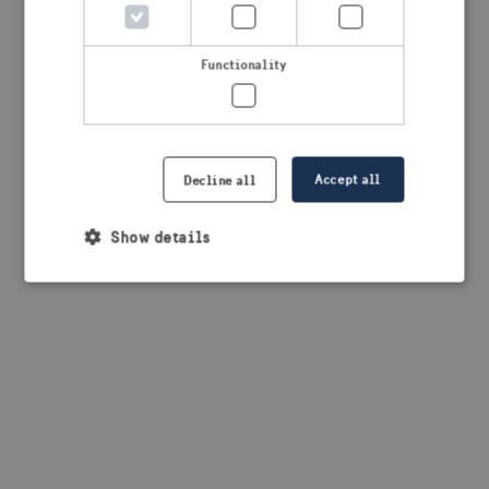
browser console for more information)
.
Functionality
Accept all
Decline all
Show details
Strictly necessary
Performance
Targeting
Functionality
Strictly necessary cookies allow core website
functionality such as user login and account
management. The website cannot be used properly
without strictly necessary cookies.
Provider /