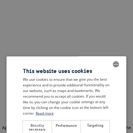
This website uses cookies
We use cookies to ensure that we give you the best
ENGLISH
experience and to provide additional functionality on
DUTCH
our website, such as maps and bookmarks. We
recommend you to accept all cookies. If you would
FRENCH
like to, you can change your cookie settings at any
time by clicking on the cookie icon at the bottom left
GERMAN
corner.
Read more
Strictly
Performance
Targeting
Application error: a client-side exception has occurred
(see the
necessary