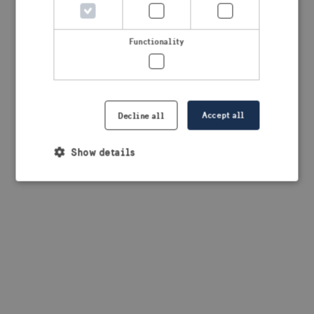
browser console for more information)
.
Functionality
Accept all
Decline all
Show details
Strictly necessary
Performance
Targeting
Functionality
Strictly necessary cookies allow core website
functionality such as user login and account
management. The website cannot be used properly
without strictly necessary cookies.
Provider /