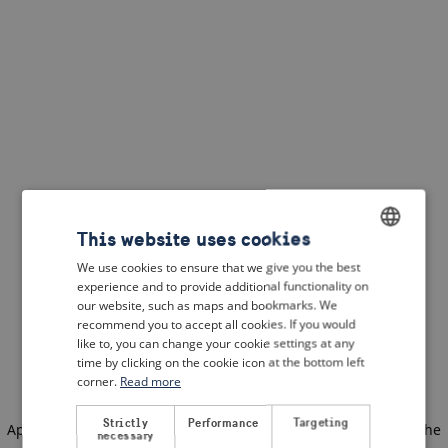
This website uses cookies
We use cookies to ensure that we give you the best
ENGLISH
experience and to provide additional functionality on
DUTCH
our website, such as maps and bookmarks. We
recommend you to accept all cookies. If you would
FRENCH
like to, you can change your cookie settings at any
time by clicking on the cookie icon at the bottom left
GERMAN
corner.
Read more
Strictly
Performance
Targeting
Application error: a client-side exception has occurred
(see the
necessary