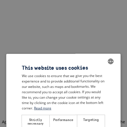
This website uses cookies
We use cookies to ensure that we give you the best
ENGLISH
experience and to provide additional functionality on
DUTCH
our website, such as maps and bookmarks. We
recommend you to accept all cookies. If you would
FRENCH
like to, you can change your cookie settings at any
time by clicking on the cookie icon at the bottom left
GERMAN
corner.
Read more
Strictly
Performance
Targeting
Application error: a client-side exception has occurred
(see the
necessary