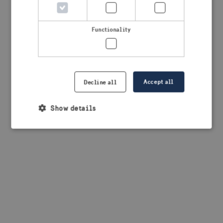
browser console for more information)
.
Functionality
Accept all
Decline all
Show details
Strictly necessary
Performance
Targeting
Functionality
Strictly necessary cookies allow core website
functionality such as user login and account
management. The website cannot be used properly
without strictly necessary cookies.
Provider /