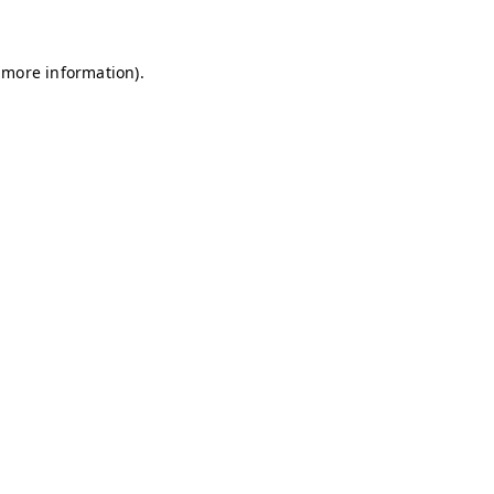
 more information)
.