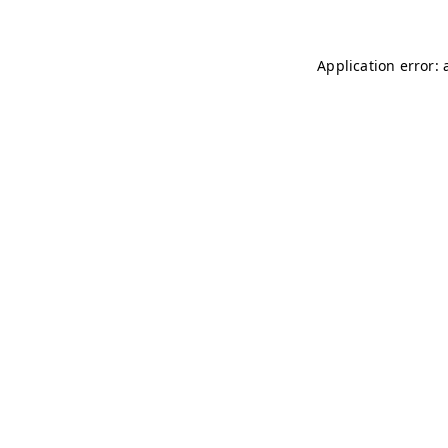
Application error: 