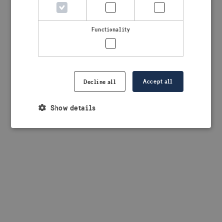
browser console for more information)
.
Functionality
Accept all
Decline all
Show details
Strictly necessary
Performance
Targeting
Functionality
Strictly necessary cookies allow core website
functionality such as user login and account
management. The website cannot be used properly
without strictly necessary cookies.
Provider /