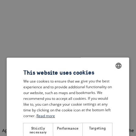
This website uses cookies
We use cookies to ensure that we give you the best
ENGLISH
experience and to provide additional functionality on
DUTCH
our website, such as maps and bookmarks. We
recommend you to accept all cookies. If you would
FRENCH
like to, you can change your cookie settings at any
time by clicking on the cookie icon at the bottom left
GERMAN
corner.
Read more
Strictly
Performance
Targeting
Application error: a client-side exception has occurred
(see the
necessary