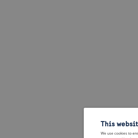
This websi
We use cookies to ens