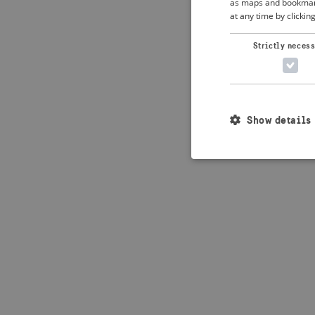
as maps and bookmarks
at any time by clickin
Application error: 
Strictly neces
Show details
Strictly necessary c
used properly without
Name
_crisis_info_
csrftoken