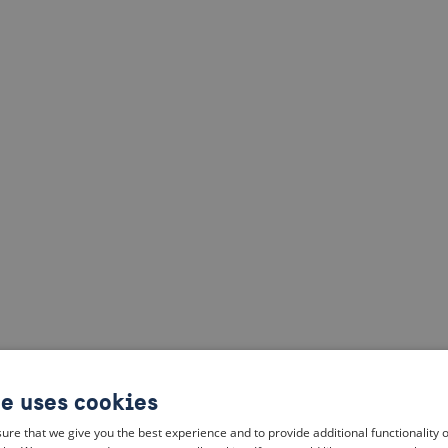
te uses cookies
ure that we give you the best experience and to provide additional functionality 