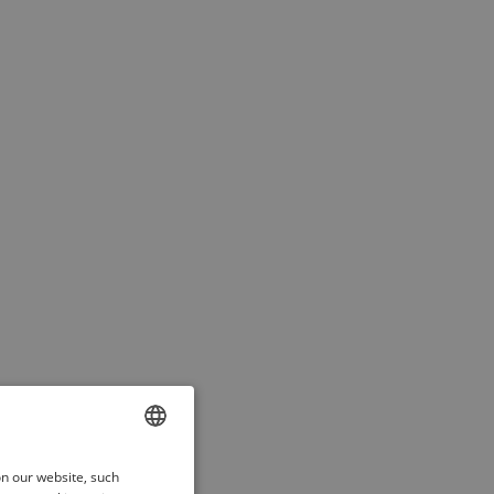
ENGLISH
on our website, such