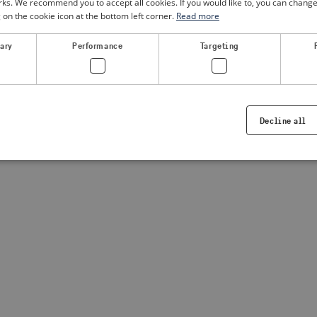
. We recommend you to accept all cookies. If you would like to, you can change
g on the cookie icon at the bottom left corner.
Read more
a client-side exception has occurred
(see the browser console for
sary
Performance
Targeting
Decline all
Strictly necessary
Performance
Targeting
Functionality
ookies allow core website functionality such as user login and account management. Th
 strictly necessary cookies.
Provider /
Expiration
Description
Domain
.visitsweden.com
1 year
Used to ensure that the correct crisis in
displayed, ID is based on the text in th
visitsweden.com
1 year
This cookie is associated with the Djan