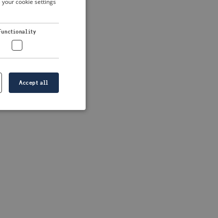
 your cookie settings
DUTCH
FRENCH
 more information)
.
Functionality
GERMAN
Accept all
e website cannot be
formation is
e information.
go web