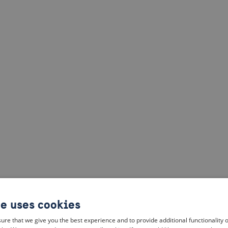
te uses cookies
ure that we give you the best experience and to provide additional functionality 