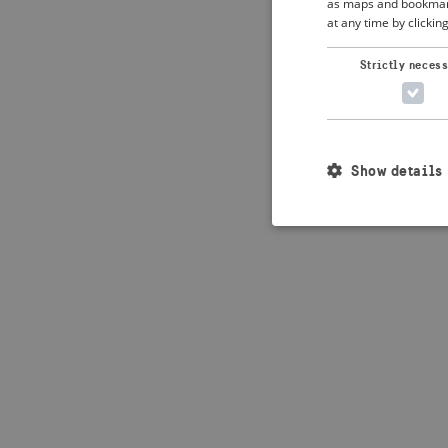
as maps and bookmarks
at any time by clickin
Application error: 
Strictly neces
Show details
Strictly necessary c
used properly without
Name
_crisis_info_
csrftoken