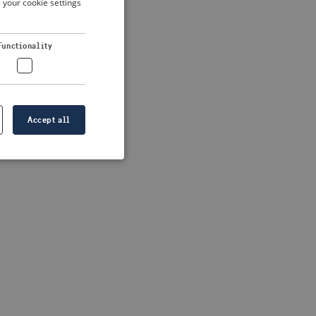
 your cookie settings
DUTCH
FRENCH
 more information)
.
Functionality
GERMAN
Accept all
e website cannot be
formation is
e information.
go web