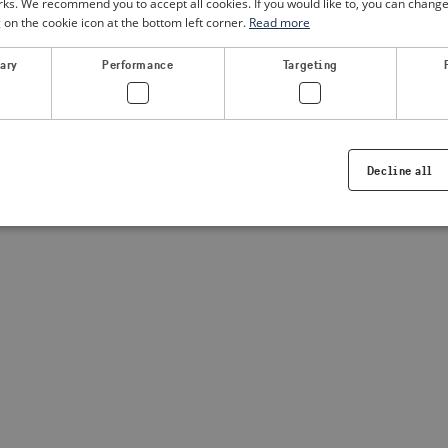
. We recommend you to accept all cookies. If you would like to, you can change
g on the cookie icon at the bottom left corner.
Read more
a client-side exception has occurred
(see the browser console for
sary
Performance
Targeting
Decline all
Strictly necessary
Performance
Targeting
Functionality
ookies allow core website functionality such as user login and account management. Th
 strictly necessary cookies.
Provider /
Expiration
Description
Domain
.visitsweden.com
1 year
Used to ensure that the correct crisis in
displayed, ID is based on the text in th
visitsweden.com
1 year
This cookie is associated with the Djan