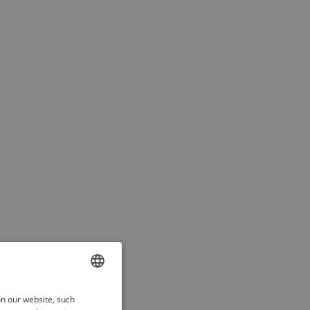
ENGLISH
on our website, such