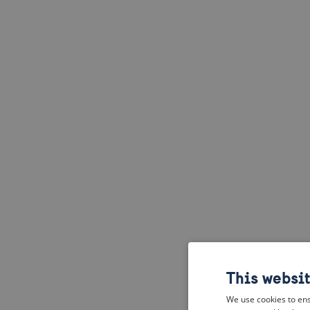
This websi
We use cookies to ens