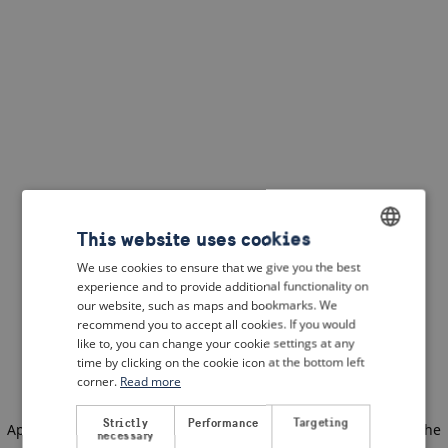
This website uses cookies
We use cookies to ensure that we give you the best
ENGLISH
experience and to provide additional functionality on
DUTCH
our website, such as maps and bookmarks. We
recommend you to accept all cookies. If you would
FRENCH
like to, you can change your cookie settings at any
time by clicking on the cookie icon at the bottom left
GERMAN
corner.
Read more
Strictly
Performance
Targeting
Application error: a client-side exception has occurred
(see the
necessary