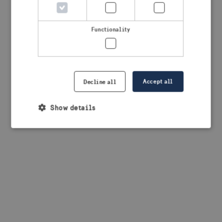
browser console for more information)
.
Functionality
Accept all
Decline all
Show details
Strictly necessary
Performance
Targeting
Functionality
Strictly necessary cookies allow core website
functionality such as user login and account
management. The website cannot be used properly
without strictly necessary cookies.
Provider /