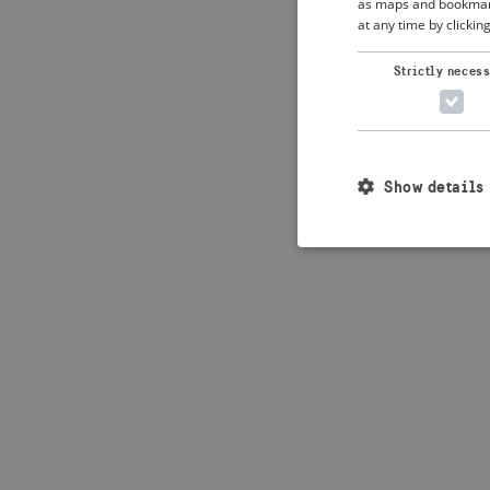
as maps and bookmarks
at any time by clickin
Application error: 
Strictly neces
Show details
Strictly necessary c
used properly without
Name
_crisis_info_
csrftoken