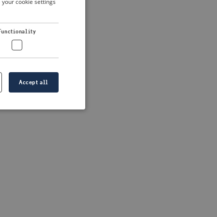
 your cookie settings
DUTCH
FRENCH
 more information)
.
Functionality
GERMAN
Accept all
e website cannot be
formation is
e information.
go web