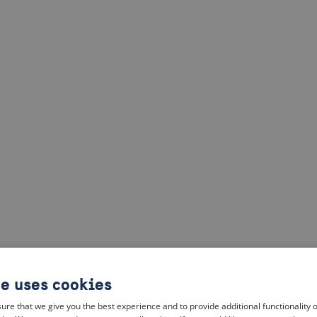
te uses cookies
ure that we give you the best experience and to provide additional functionality 