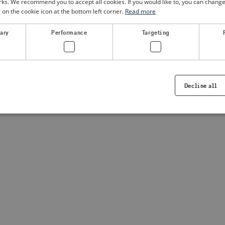
. We recommend you to accept all cookies. If you would like to, you can change
g on the cookie icon at the bottom left corner.
Read more
a client-side exception has occurred
(see the browser console for
sary
Performance
Targeting
Decline all
Strictly necessary
Performance
Targeting
Functionality
ookies allow core website functionality such as user login and account management. Th
 strictly necessary cookies.
Provider /
Expiration
Description
Domain
.visitsweden.com
1 year
Used to ensure that the correct crisis in
displayed, ID is based on the text in th
visitsweden.com
1 year
This cookie is associated with the Djan