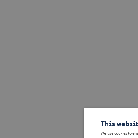
This websi
We use cookies to ens