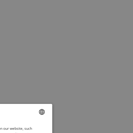
ENGLISH
on our website, such