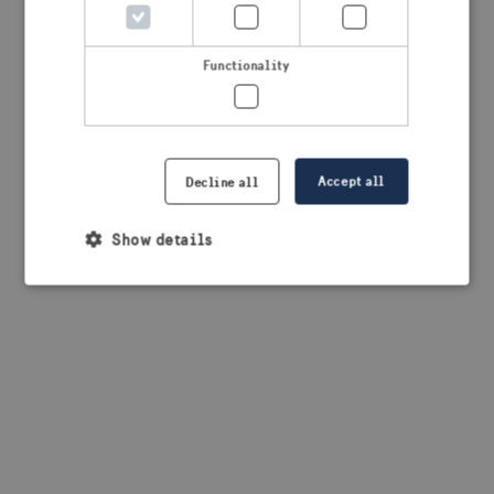
browser console for more information)
.
Functionality
Accept all
Decline all
Show details
Strictly necessary
Performance
Targeting
Functionality
Strictly necessary cookies allow core website
functionality such as user login and account
management. The website cannot be used properly
without strictly necessary cookies.
Provider /