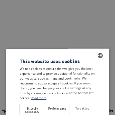
This website uses cookies
We use cookies to ensure that we give you the best
ENGLISH
experience and to provide additional functionality on
DUTCH
our website, such as maps and bookmarks. We
recommend you to accept all cookies. If you would
FRENCH
like to, you can change your cookie settings at any
time by clicking on the cookie icon at the bottom left
GERMAN
corner.
Read more
Strictly
Performance
Targeting
Application error: a client-side exception has occurred
(see the
necessary