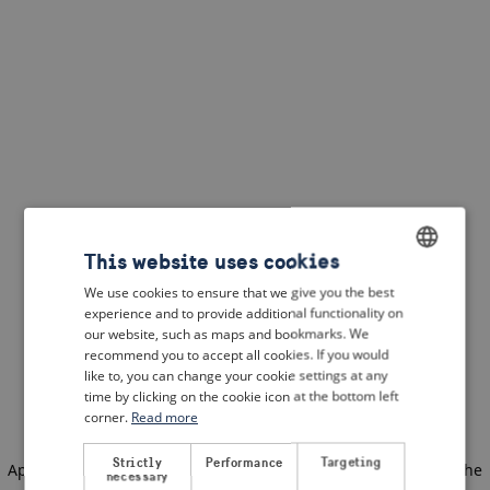
This website uses cookies
We use cookies to ensure that we give you the best
ENGLISH
experience and to provide additional functionality on
DUTCH
our website, such as maps and bookmarks. We
recommend you to accept all cookies. If you would
FRENCH
like to, you can change your cookie settings at any
time by clicking on the cookie icon at the bottom left
GERMAN
corner.
Read more
Strictly
Performance
Targeting
Application error: a client-side exception has occurred
(see the
necessary