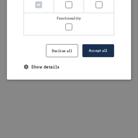
browser console for more information)
.
Functionality
Accept all
Decline all
Show details
Strictly necessary
Performance
Targeting
Functionality
Strictly necessary cookies allow core website
functionality such as user login and account
management. The website cannot be used properly
without strictly necessary cookies.
Provider /