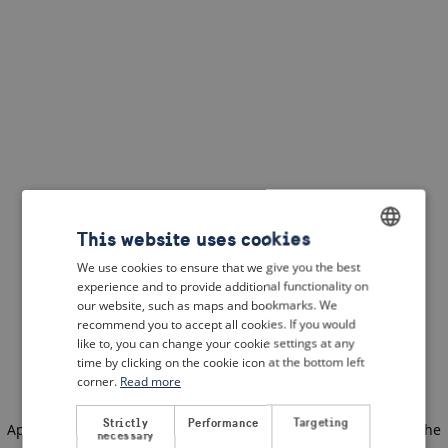
This website uses cookies
We use cookies to ensure that we give you the best
ENGLISH
experience and to provide additional functionality on
DUTCH
our website, such as maps and bookmarks. We
recommend you to accept all cookies. If you would
FRENCH
like to, you can change your cookie settings at any
time by clicking on the cookie icon at the bottom left
GERMAN
corner.
Read more
Strictly
Performance
Targeting
Application error: a client-side exception has occurred
(see the
necessary