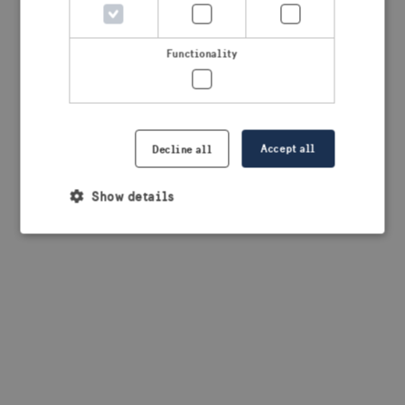
browser console for more information)
.
Functionality
Accept all
Decline all
Show details
Strictly necessary
Performance
Targeting
Functionality
Strictly necessary cookies allow core website
functionality such as user login and account
management. The website cannot be used properly
without strictly necessary cookies.
Provider /