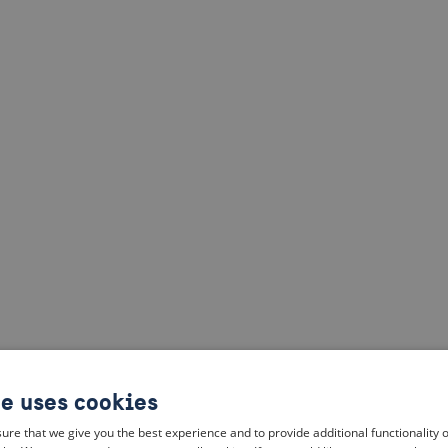
te uses cookies
ure that we give you the best experience and to provide additional functionality 