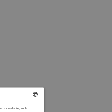
ENGLISH
on our website, such