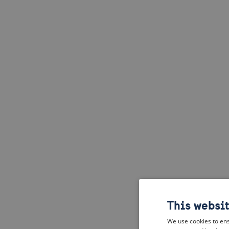
This websi
We use cookies to ens