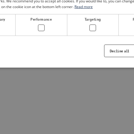
. We recommend you to accept all cookies. If you would like to, you can change
g on the cookie icon at the bottom left corner.
Read more
a client-side exception has occurred
(see the browser console for
sary
Performance
Targeting
Decline all
Strictly necessary
Performance
Targeting
Functionality
ookies allow core website functionality such as user login and account management. Th
 strictly necessary cookies.
Provider /
Expiration
Description
Domain
.visitsweden.com
1 year
Used to ensure that the correct crisis in
displayed, ID is based on the text in th
visitsweden.com
1 year
This cookie is associated with the Djan