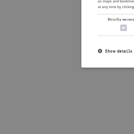
as maps and bookmarks
at any time by clickin
Application error: 
Strictly neces
Show details
Strictly necessary c
used properly without
Name
_crisis_info_
csrftoken