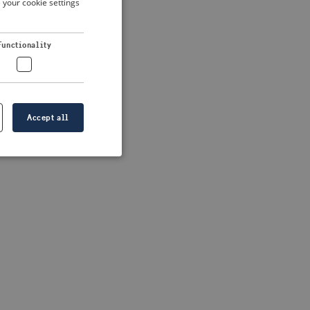
 your cookie settings
DUTCH
FRENCH
 more information)
.
Functionality
GERMAN
Accept all
e website cannot be
formation is
e information.
go web