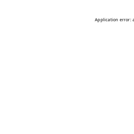
Application error: 