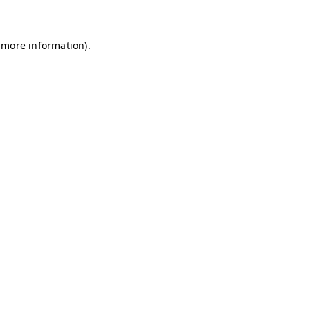
 more information)
.