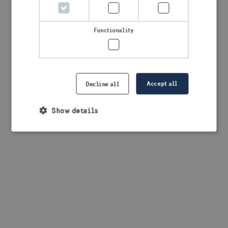
browser console for more information)
.
Functionality
Accept all
Decline all
Show details
Strictly necessary
Performance
Targeting
Functionality
Strictly necessary cookies allow core website
functionality such as user login and account
management. The website cannot be used properly
without strictly necessary cookies.
Provider /