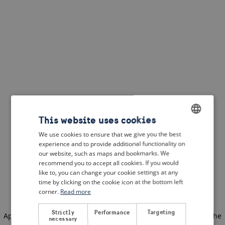
This website uses cookies
We use cookies to ensure that we give you the best
ENGLISH
experience and to provide additional functionality on
DUTCH
our website, such as maps and bookmarks. We
recommend you to accept all cookies. If you would
FRENCH
like to, you can change your cookie settings at any
time by clicking on the cookie icon at the bottom left
GERMAN
corner.
Read more
Strictly
Performance
Targeting
Application error: a client-side exception has occurred
(see the
necessary