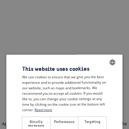
This website uses cookies
We use cookies to ensure that we give you the best
ENGLISH
experience and to provide additional functionality on
DUTCH
our website, such as maps and bookmarks. We
recommend you to accept all cookies. If you would
FRENCH
like to, you can change your cookie settings at any
time by clicking on the cookie icon at the bottom left
GERMAN
corner.
Read more
Strictly
Performance
Targeting
Application error: a client-side exception has occurred
(see the
necessary