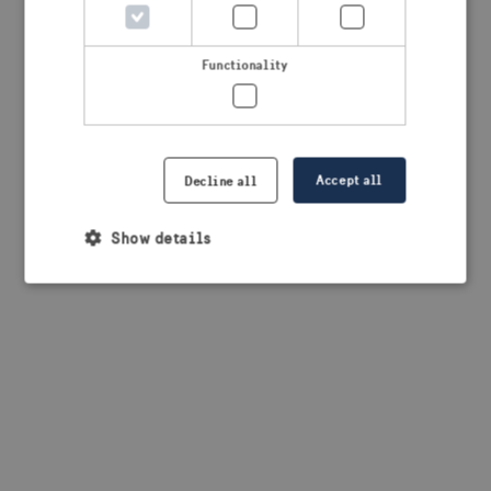
browser console for more information)
.
Functionality
Accept all
Decline all
Show details
Strictly necessary
Performance
Targeting
Functionality
Strictly necessary cookies allow core website
functionality such as user login and account
management. The website cannot be used properly
without strictly necessary cookies.
Provider /