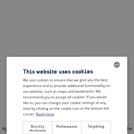
This website uses cookies
We use cookies to ensure that we give you the best
ENGLISH
experience and to provide additional functionality on
DUTCH
our website, such as maps and bookmarks. We
recommend you to accept all cookies. If you would
FRENCH
like to, you can change your cookie settings at any
time by clicking on the cookie icon at the bottom left
GERMAN
corner.
Read more
Strictly
Performance
Targeting
Application error: a client-side exception has occurred
(see the
necessary