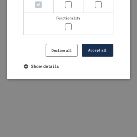
browser console for more information)
.
Functionality
Accept all
Decline all
Show details
Strictly necessary
Performance
Targeting
Functionality
Strictly necessary cookies allow core website
functionality such as user login and account
management. The website cannot be used properly
without strictly necessary cookies.
Provider /