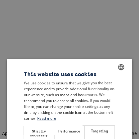
This website uses cookies
We use cookies to ensure that we give you the best
ENGLISH
experience and to provide additional functionality on
DUTCH
our website, such as maps and bookmarks. We
recommend you to accept all cookies. If you would
FRENCH
like to, you can change your cookie settings at any
time by clicking on the cookie icon at the bottom left
GERMAN
corner.
Read more
Strictly
Performance
Targeting
Application error: a client-side exception has occurred
(see the
necessary