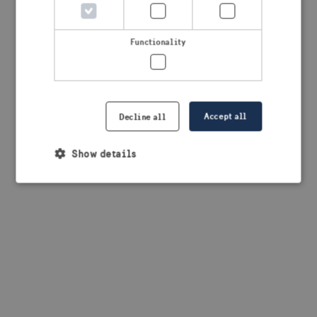
browser console for more information)
.
Functionality
Accept all
Decline all
Show details
Strictly necessary
Performance
Targeting
Functionality
Strictly necessary cookies allow core website
functionality such as user login and account
management. The website cannot be used properly
without strictly necessary cookies.
Provider /