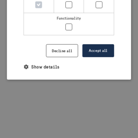
browser console for more information)
.
Functionality
Accept all
Decline all
Show details
Strictly necessary
Performance
Targeting
Functionality
Strictly necessary cookies allow core website
functionality such as user login and account
management. The website cannot be used properly
without strictly necessary cookies.
Provider /