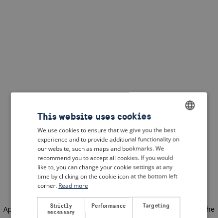
This website uses cookies
We use cookies to ensure that we give you the best
ENGLISH
experience and to provide additional functionality on
DUTCH
our website, such as maps and bookmarks. We
recommend you to accept all cookies. If you would
FRENCH
like to, you can change your cookie settings at any
time by clicking on the cookie icon at the bottom left
GERMAN
corner.
Read more
Strictly
Performance
Targeting
Application error: a client-side exception has occurred
(see the
necessary