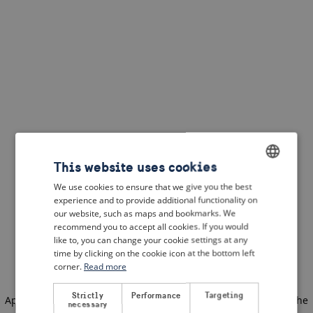
This website uses cookies
We use cookies to ensure that we give you the best
ENGLISH
experience and to provide additional functionality on
DUTCH
our website, such as maps and bookmarks. We
recommend you to accept all cookies. If you would
FRENCH
like to, you can change your cookie settings at any
time by clicking on the cookie icon at the bottom left
GERMAN
corner.
Read more
Strictly
Performance
Targeting
Application error: a client-side exception has occurred
(see the
necessary