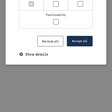
browser console for more information)
.
Functionality
Accept all
Decline all
Show details
Strictly necessary
Performance
Targeting
Functionality
Strictly necessary cookies allow core website
functionality such as user login and account
management. The website cannot be used properly
without strictly necessary cookies.
Provider /