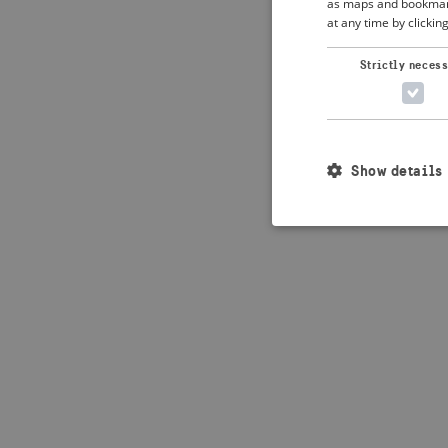
as maps and bookmarks
at any time by clickin
Application error: 
Strictly neces
Show details
Strictly necessary c
used properly without
Name
_crisis_info_
csrftoken