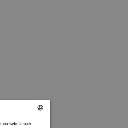
ENGLISH
on our website, such