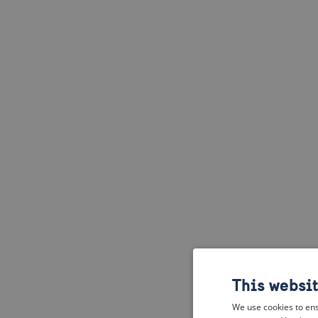
This websi
We use cookies to ens