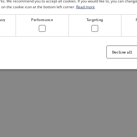
. We recommend you to accept all cookies. If you would like to, you can change
g on the cookie icon at the bottom left corner.
Read more
a client-side exception has occurred
(see the browser console for
sary
Performance
Targeting
Decline all
Strictly necessary
Performance
Targeting
Functionality
ookies allow core website functionality such as user login and account management. Th
 strictly necessary cookies.
Provider /
Expiration
Description
Domain
.visitsweden.com
1 year
Used to ensure that the correct crisis in
displayed, ID is based on the text in th
visitsweden.com
1 year
This cookie is associated with the Djan