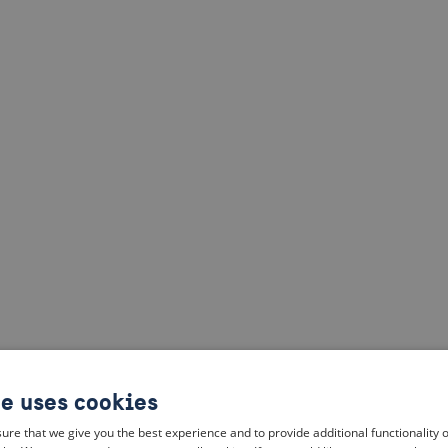
te uses cookies
ure that we give you the best experience and to provide additional functionality 