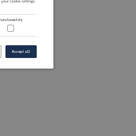
 your cookie settings
DUTCH
FRENCH
 more information)
.
Functionality
GERMAN
Accept all
e website cannot be
formation is
e information.
go web