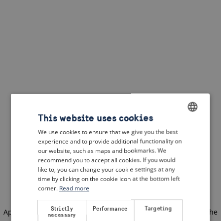
This website uses cookies
We use cookies to ensure that we give you the best
ENGLISH
experience and to provide additional functionality on
DUTCH
our website, such as maps and bookmarks. We
recommend you to accept all cookies. If you would
FRENCH
like to, you can change your cookie settings at any
time by clicking on the cookie icon at the bottom left
GERMAN
corner.
Read more
Strictly
Performance
Targeting
Application error: a client-side exception has occurred
(see the
necessary