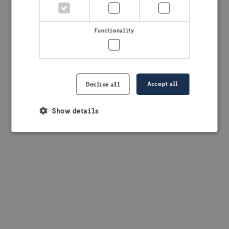
browser console for more information)
.
Functionality
Accept all
Decline all
Show details
Strictly necessary
Performance
Targeting
Functionality
Strictly necessary cookies allow core website
functionality such as user login and account
management. The website cannot be used properly
without strictly necessary cookies.
Provider /