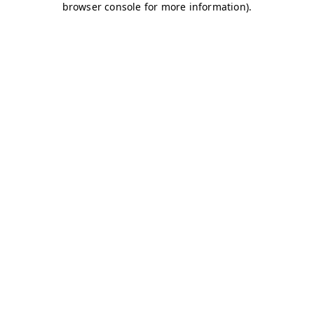
browser console for more information)
.