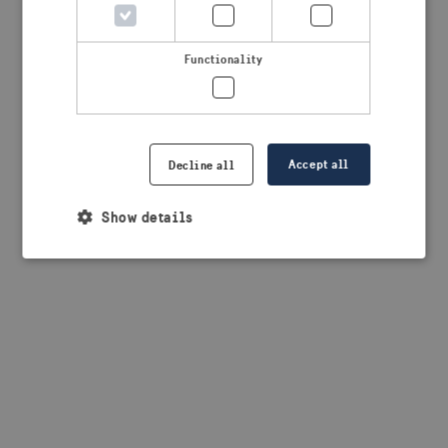
browser console for more information)
.
Functionality
Accept all
Decline all
Show details
Strictly necessary
Performance
Targeting
Functionality
Strictly necessary cookies allow core website
functionality such as user login and account
management. The website cannot be used properly
without strictly necessary cookies.
Provider /