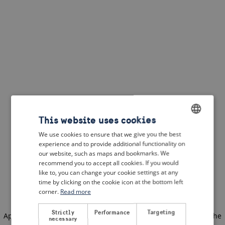
This website uses cookies
We use cookies to ensure that we give you the best
ENGLISH
experience and to provide additional functionality on
DUTCH
our website, such as maps and bookmarks. We
recommend you to accept all cookies. If you would
FRENCH
like to, you can change your cookie settings at any
time by clicking on the cookie icon at the bottom left
GERMAN
corner.
Read more
Strictly
Performance
Targeting
Application error: a client-side exception has occurred
(see the
necessary