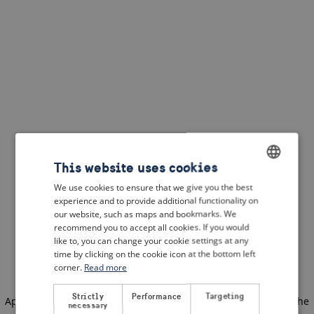
This website uses cookies
We use cookies to ensure that we give you the best
ENGLISH
experience and to provide additional functionality on
DUTCH
our website, such as maps and bookmarks. We
recommend you to accept all cookies. If you would
FRENCH
like to, you can change your cookie settings at any
time by clicking on the cookie icon at the bottom left
GERMAN
corner.
Read more
Strictly
Performance
Targeting
Application error: a client-side exception has occurred
(see the
necessary