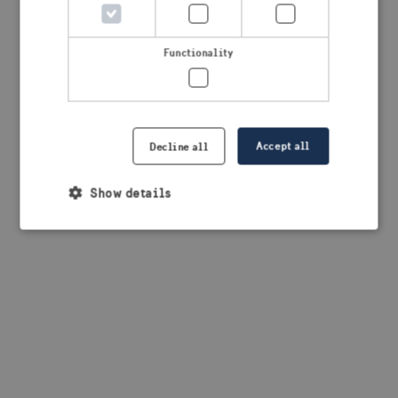
browser console for more information)
.
Functionality
Accept all
Decline all
Show details
Strictly necessary
Performance
Targeting
Functionality
Strictly necessary cookies allow core website
functionality such as user login and account
management. The website cannot be used properly
without strictly necessary cookies.
Provider /