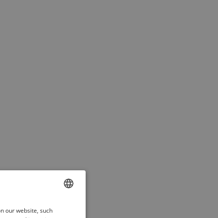
ENGLISH
on our website, such