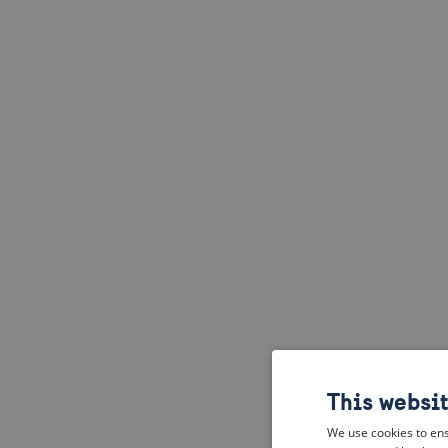
This websi
We use cookies to ens