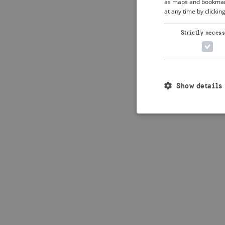
as maps and bookmarks
at any time by clickin
Application error: 
Strictly neces
Show details
Strictly necessary c
used properly without
Name
_crisis_info_
csrftoken