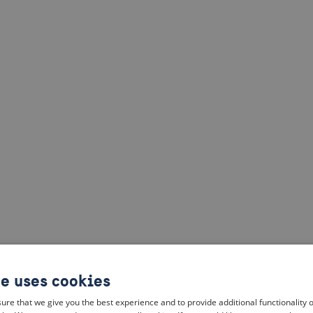
te uses cookies
ure that we give you the best experience and to provide additional functionality 