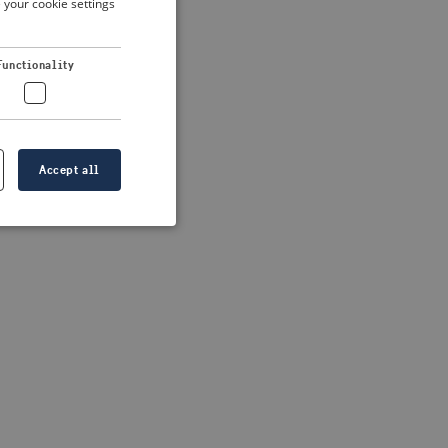
 your cookie settings
DUTCH
FRENCH
 more information)
.
Functionality
GERMAN
Accept all
e website cannot be
formation is
e information.
go web