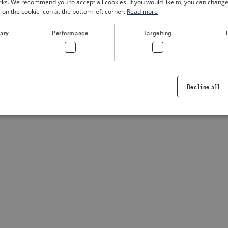
. We recommend you to accept all cookies. If you would like to, you can change
g on the cookie icon at the bottom left corner.
Read more
a client-side exception has occurred
(see the browser console for
sary
Performance
Targeting
Decline all
Strictly necessary
Performance
Targeting
Functionality
ookies allow core website functionality such as user login and account management. Th
 strictly necessary cookies.
Provider /
Expiration
Description
Domain
.visitsweden.com
1 year
Used to ensure that the correct crisis in
displayed, ID is based on the text in th
visitsweden.com
1 year
This cookie is associated with the Djan