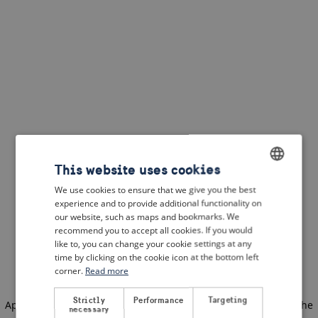
This website uses cookies
We use cookies to ensure that we give you the best
ENGLISH
experience and to provide additional functionality on
DUTCH
our website, such as maps and bookmarks. We
recommend you to accept all cookies. If you would
FRENCH
like to, you can change your cookie settings at any
time by clicking on the cookie icon at the bottom left
GERMAN
corner.
Read more
Strictly
Performance
Targeting
Application error: a client-side exception has occurred
(see the
necessary