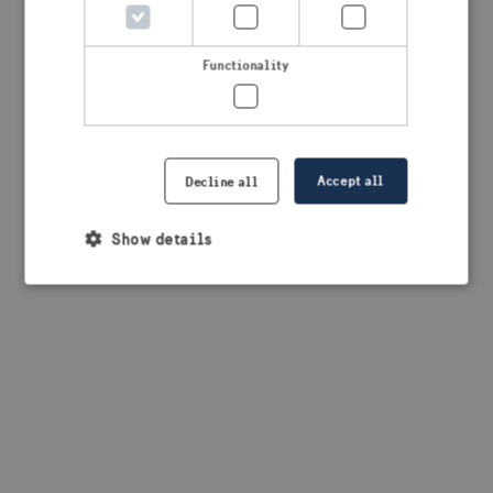
browser console for more information)
.
Functionality
Accept all
Decline all
Show details
Strictly necessary
Performance
Targeting
Functionality
Strictly necessary cookies allow core website
functionality such as user login and account
management. The website cannot be used properly
without strictly necessary cookies.
Provider /