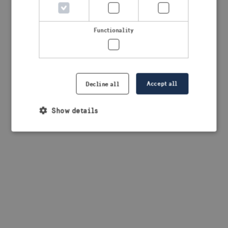
browser console for more information)
.
Functionality
Accept all
Decline all
Show details
Strictly necessary
Performance
Targeting
Functionality
Strictly necessary cookies allow core website
functionality such as user login and account
management. The website cannot be used properly
without strictly necessary cookies.
Provider /