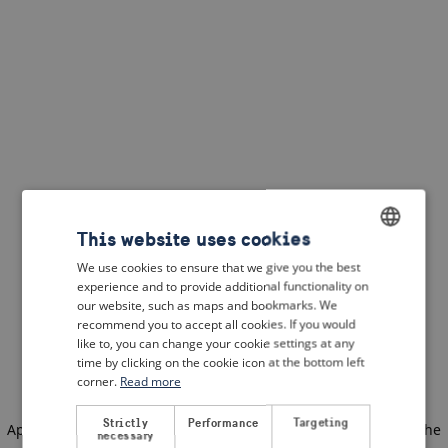
This website uses cookies
We use cookies to ensure that we give you the best
ENGLISH
experience and to provide additional functionality on
DUTCH
our website, such as maps and bookmarks. We
recommend you to accept all cookies. If you would
FRENCH
like to, you can change your cookie settings at any
time by clicking on the cookie icon at the bottom left
GERMAN
corner.
Read more
Strictly
Performance
Targeting
Application error: a client-side exception has occurred
(see the
necessary