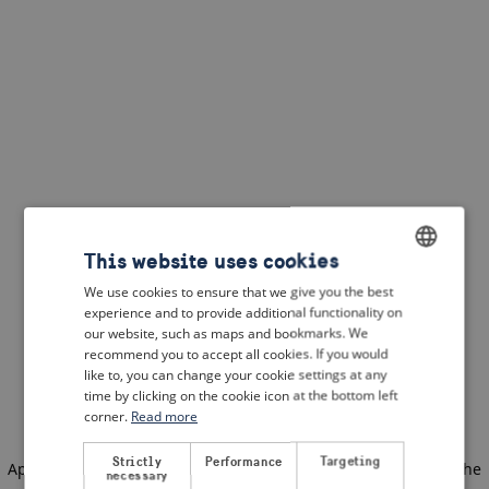
This website uses cookies
We use cookies to ensure that we give you the best
ENGLISH
experience and to provide additional functionality on
DUTCH
our website, such as maps and bookmarks. We
recommend you to accept all cookies. If you would
FRENCH
like to, you can change your cookie settings at any
time by clicking on the cookie icon at the bottom left
GERMAN
corner.
Read more
Strictly
Performance
Targeting
Application error: a client-side exception has occurred
(see the
necessary