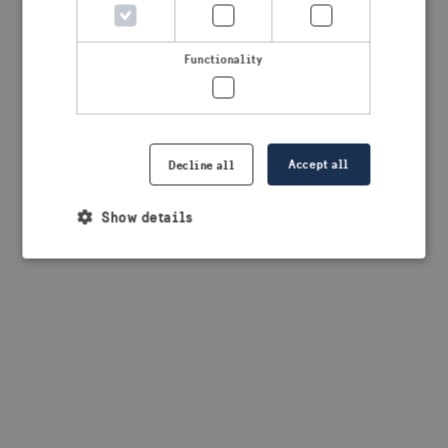
browser console for more information)
.
Functionality
Accept all
Decline all
Show details
Strictly necessary
Performance
Targeting
Functionality
Strictly necessary cookies allow core website
functionality such as user login and account
management. The website cannot be used properly
without strictly necessary cookies.
Provider /