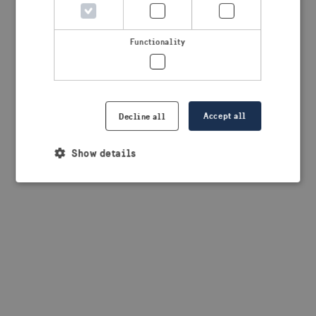
browser console for more information)
.
Functionality
Accept all
Decline all
Show details
Strictly necessary
Performance
Targeting
Functionality
Strictly necessary cookies allow core website
functionality such as user login and account
management. The website cannot be used properly
without strictly necessary cookies.
Provider /