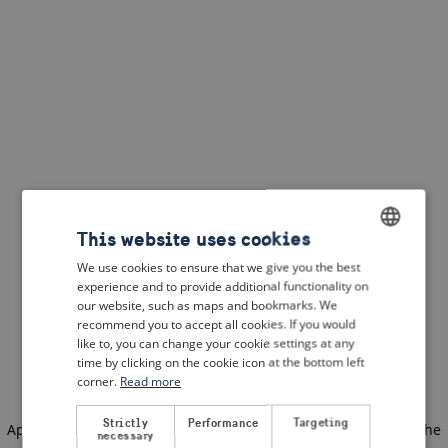
This website uses cookies
We use cookies to ensure that we give you the best
ENGLISH
experience and to provide additional functionality on
DUTCH
our website, such as maps and bookmarks. We
recommend you to accept all cookies. If you would
FRENCH
like to, you can change your cookie settings at any
time by clicking on the cookie icon at the bottom left
GERMAN
corner.
Read more
Strictly
Performance
Targeting
Application error: a client-side exception has occurred
(see the
necessary