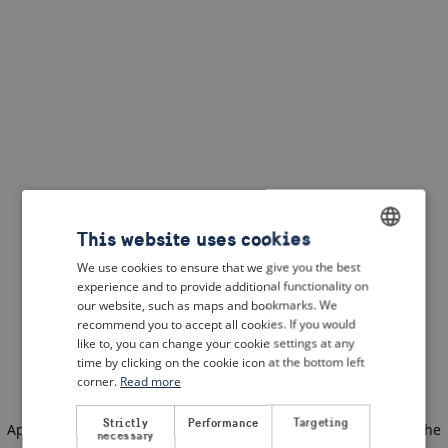
This website uses cookies
We use cookies to ensure that we give you the best
ENGLISH
experience and to provide additional functionality on
DUTCH
our website, such as maps and bookmarks. We
recommend you to accept all cookies. If you would
FRENCH
like to, you can change your cookie settings at any
time by clicking on the cookie icon at the bottom left
GERMAN
corner.
Read more
Strictly
Performance
Targeting
Application error: a client-side exception has occurred
(see the
necessary