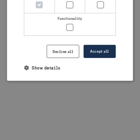
browser console for more information)
.
Functionality
Accept all
Decline all
Show details
Strictly necessary
Performance
Targeting
Functionality
Strictly necessary cookies allow core website
functionality such as user login and account
management. The website cannot be used properly
without strictly necessary cookies.
Provider /