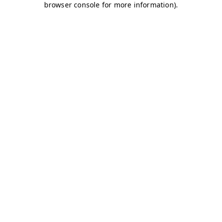
browser console for more information)
.