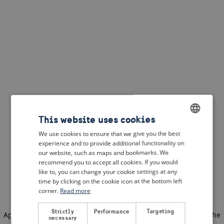
This website uses cookies
We use cookies to ensure that we give you the best
ENGLISH
experience and to provide additional functionality on
DUTCH
our website, such as maps and bookmarks. We
recommend you to accept all cookies. If you would
FRENCH
like to, you can change your cookie settings at any
time by clicking on the cookie icon at the bottom left
GERMAN
corner.
Read more
Strictly
Performance
Targeting
Application error: a client-side exception has occurred
(see the
necessary