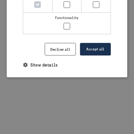
browser console for more information)
.
Functionality
Accept all
Decline all
Show details
Strictly necessary
Performance
Targeting
Functionality
Strictly necessary cookies allow core website
functionality such as user login and account
management. The website cannot be used properly
without strictly necessary cookies.
Provider /