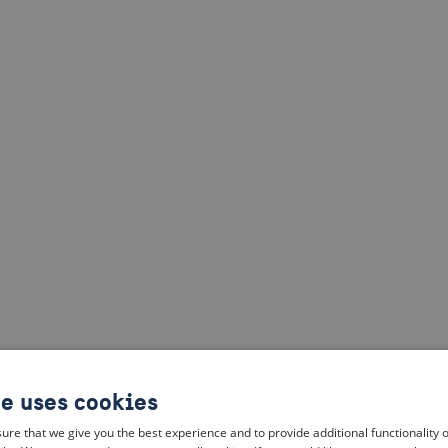
te uses cookies
ure that we give you the best experience and to provide additional functionality 