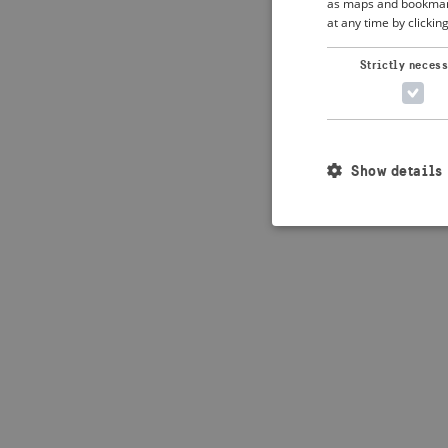
as maps and bookmarks
at any time by clickin
Application error: 
Strictly neces
Show details
Strictly necessary c
used properly without
Name
_crisis_info_
csrftoken