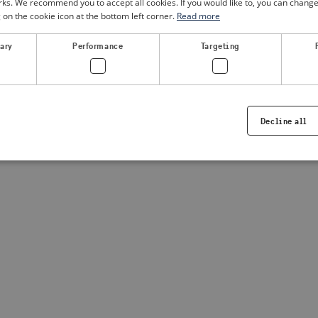
. We recommend you to accept all cookies. If you would like to, you can change
g on the cookie icon at the bottom left corner.
Read more
a client-side exception has occurred
(see the browser console for
sary
Performance
Targeting
Decline all
Strictly necessary
Performance
Targeting
Functionality
ookies allow core website functionality such as user login and account management. Th
 strictly necessary cookies.
Provider /
Expiration
Description
Domain
.visitsweden.com
1 year
Used to ensure that the correct crisis in
displayed, ID is based on the text in th
visitsweden.com
1 year
This cookie is associated with the Djan