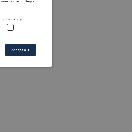
 your cookie settings
DUTCH
FRENCH
 more information)
.
Functionality
GERMAN
Accept all
e website cannot be
formation is
e information.
go web