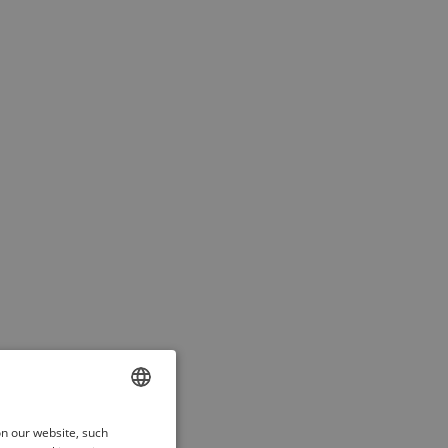
ENGLISH
on our website, such