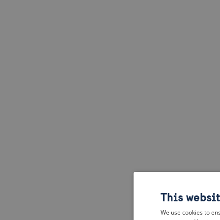
This websi
We use cookies to ens