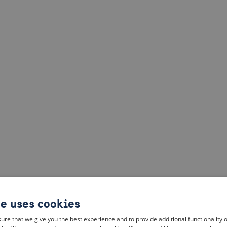
te uses cookies
ure that we give you the best experience and to provide additional functionality 