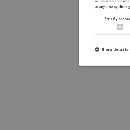
as maps and bookmarks
at any time by clickin
Application error: 
Strictly neces
Show details
Strictly necessary c
used properly without
Name
_crisis_info_
csrftoken