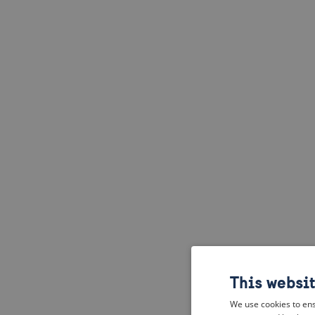
This websi
We use cookies to ens