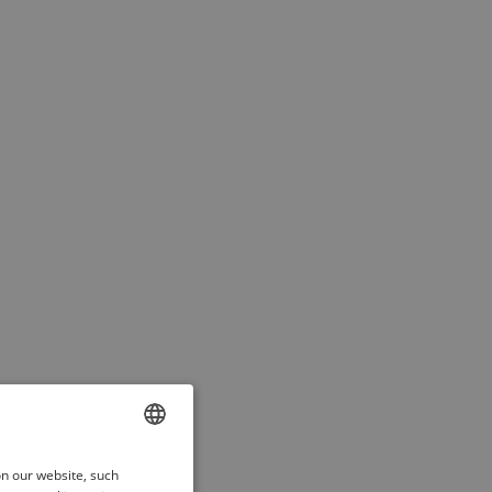
ENGLISH
on our website, such