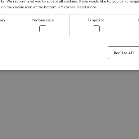
. We recommend you to accept all cookies. If you would like to, you can change
g on the cookie icon at the bottom left corner.
Read more
a client-side exception has occurred
(see the browser console for
sary
Performance
Targeting
Decline all
Strictly necessary
Performance
Targeting
Functionality
ookies allow core website functionality such as user login and account management. Th
 strictly necessary cookies.
Provider /
Expiration
Description
Domain
.visitsweden.com
1 year
Used to ensure that the correct crisis in
displayed, ID is based on the text in th
visitsweden.com
1 year
This cookie is associated with the Djan