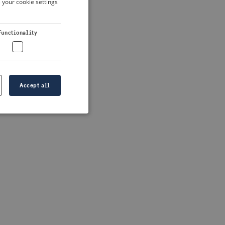
 your cookie settings
DUTCH
FRENCH
 more information)
.
Functionality
GERMAN
Accept all
e website cannot be
formation is
e information.
go web