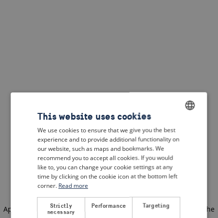
This website uses cookies
We use cookies to ensure that we give you the best
ENGLISH
experience and to provide additional functionality on
DUTCH
our website, such as maps and bookmarks. We
recommend you to accept all cookies. If you would
FRENCH
like to, you can change your cookie settings at any
time by clicking on the cookie icon at the bottom left
GERMAN
corner.
Read more
Strictly
Performance
Targeting
Application error: a client-side exception has occurred
(see the
necessary