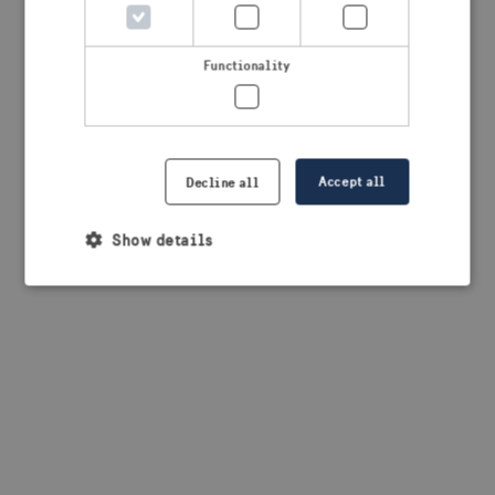
browser console for more information)
.
Functionality
Accept all
Decline all
Show details
Strictly necessary
Performance
Targeting
Functionality
Strictly necessary cookies allow core website
functionality such as user login and account
management. The website cannot be used properly
without strictly necessary cookies.
Provider /