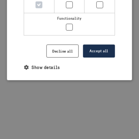
browser console for more information)
.
Functionality
Accept all
Decline all
Show details
Strictly necessary
Performance
Targeting
Functionality
Strictly necessary cookies allow core website
functionality such as user login and account
management. The website cannot be used properly
without strictly necessary cookies.
Provider /