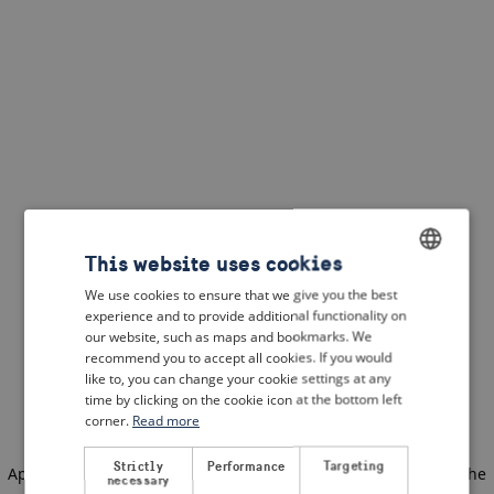
This website uses cookies
We use cookies to ensure that we give you the best
ENGLISH
experience and to provide additional functionality on
DUTCH
our website, such as maps and bookmarks. We
recommend you to accept all cookies. If you would
FRENCH
like to, you can change your cookie settings at any
time by clicking on the cookie icon at the bottom left
GERMAN
corner.
Read more
Strictly
Performance
Targeting
Application error: a client-side exception has occurred
(see the
necessary