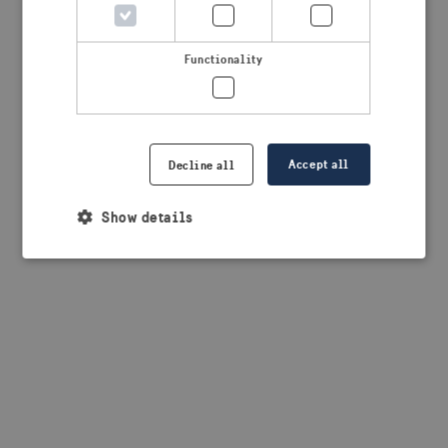
browser console for more information)
.
Functionality
Accept all
Decline all
Show details
Strictly necessary
Performance
Targeting
Functionality
Strictly necessary cookies allow core website
functionality such as user login and account
management. The website cannot be used properly
without strictly necessary cookies.
Provider /