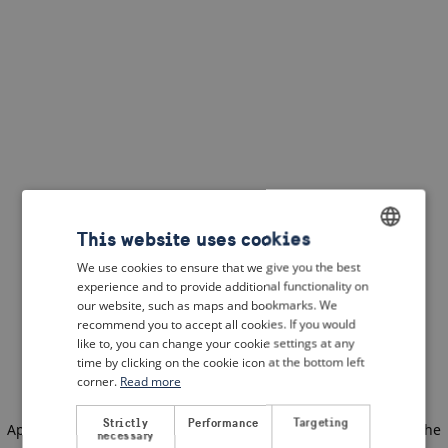
This website uses cookies
We use cookies to ensure that we give you the best
ENGLISH
experience and to provide additional functionality on
DUTCH
our website, such as maps and bookmarks. We
recommend you to accept all cookies. If you would
FRENCH
like to, you can change your cookie settings at any
time by clicking on the cookie icon at the bottom left
GERMAN
corner.
Read more
Strictly
Performance
Targeting
Application error: a client-side exception has occurred
(see the
necessary