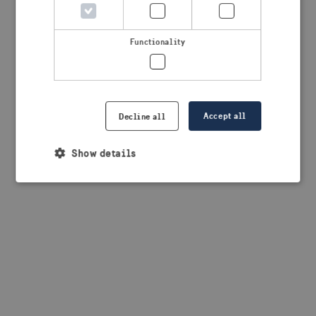
browser console for more information)
.
Functionality
Accept all
Decline all
Show details
Strictly necessary
Performance
Targeting
Functionality
Strictly necessary cookies allow core website
functionality such as user login and account
management. The website cannot be used properly
without strictly necessary cookies.
Provider /