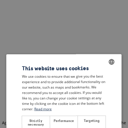
This website uses cookies
We use cookies to ensure that we give you the best
ENGLISH
experience and to provide additional functionality on
DUTCH
our website, such as maps and bookmarks. We
recommend you to accept all cookies. If you would
FRENCH
like to, you can change your cookie settings at any
time by clicking on the cookie icon at the bottom left
GERMAN
corner.
Read more
Strictly
Performance
Targeting
Application error: a client-side exception has occurred
(see the
necessary