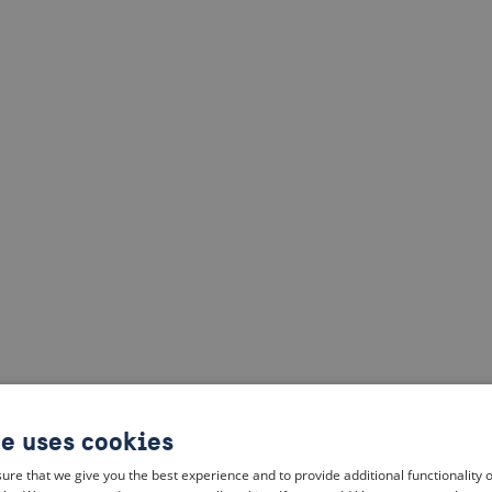
te uses cookies
ure that we give you the best experience and to provide additional functionality 