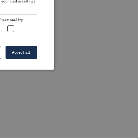
 your cookie settings
DUTCH
FRENCH
 more information)
.
Functionality
GERMAN
Accept all
e website cannot be
formation is
e information.
go web