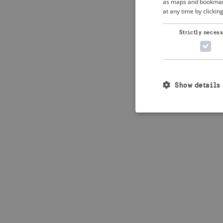
as maps and bookmarks
at any time by clickin
Application error: 
Strictly neces
Show details
Strictly necessary c
used properly without
Name
_crisis_info_
csrftoken