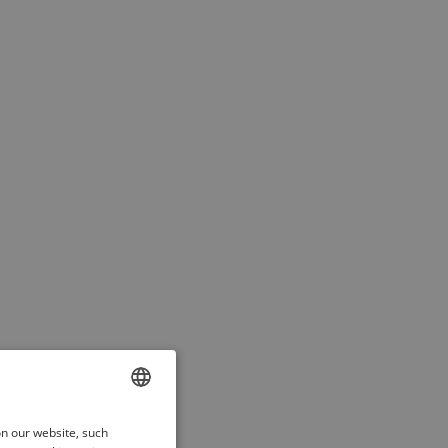
ENGLISH
on our website, such