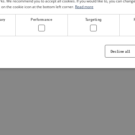
. We recommend you to accept all cookies. If you would like to, you can change
g on the cookie icon at the bottom left corner.
Read more
a client-side exception has occurred
(see the browser console for
sary
Performance
Targeting
Decline all
Strictly necessary
Performance
Targeting
Functionality
ookies allow core website functionality such as user login and account management. Th
 strictly necessary cookies.
Provider /
Expiration
Description
Domain
.visitsweden.com
1 year
Used to ensure that the correct crisis in
displayed, ID is based on the text in th
visitsweden.com
1 year
This cookie is associated with the Djan