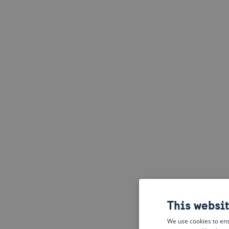
This websi
We use cookies to ens