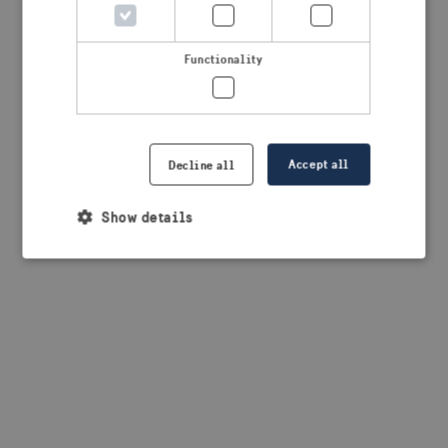
browser console for more information)
.
Functionality
Accept all
Decline all
Show details
Strictly necessary
Performance
Targeting
Functionality
Strictly necessary cookies allow core website
functionality such as user login and account
management. The website cannot be used properly
without strictly necessary cookies.
Provider /