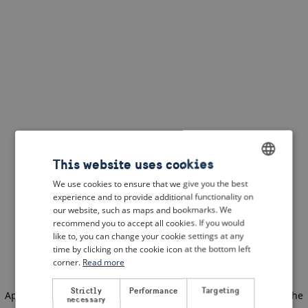
This website uses cookies
We use cookies to ensure that we give you the best
ENGLISH
experience and to provide additional functionality on
DUTCH
our website, such as maps and bookmarks. We
recommend you to accept all cookies. If you would
FRENCH
like to, you can change your cookie settings at any
time by clicking on the cookie icon at the bottom left
GERMAN
corner.
Read more
Strictly
Performance
Targeting
Application error: a client-side exception has occurred
(see the
necessary