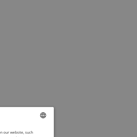
ENGLISH
on our website, such