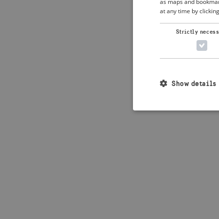
as maps and bookmarks
at any time by clickin
Application error: 
Strictly neces
Show details
Strictly necessary c
used properly without
Name
_crisis_info_
csrftoken