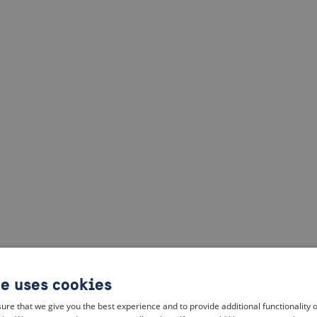
te uses cookies
ure that we give you the best experience and to provide additional functionality 