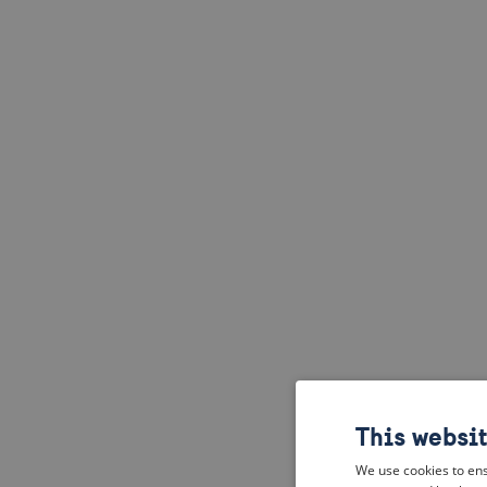
This websi
We use cookies to ens