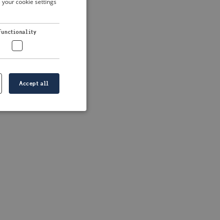
 your cookie settings
DUTCH
FRENCH
 more information)
.
Functionality
GERMAN
Accept all
e website cannot be
formation is
e information.
go web