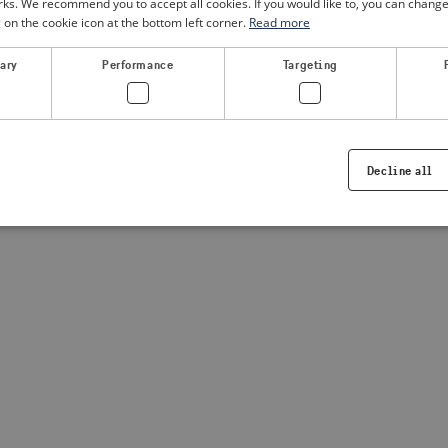
. We recommend you to accept all cookies. If you would like to, you can change
g on the cookie icon at the bottom left corner.
Read more
a client-side exception has occurred
(see the browser console for
sary
Performance
Targeting
Decline all
Strictly necessary
Performance
Targeting
Functionality
ookies allow core website functionality such as user login and account management. Th
 strictly necessary cookies.
Provider /
Expiration
Description
Domain
.visitsweden.com
1 year
Used to ensure that the correct crisis in
displayed, ID is based on the text in th
visitsweden.com
1 year
This cookie is associated with the Djan